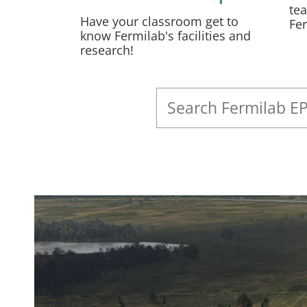
tea
Have your classroom get to
Fe
know Fermilab's facilities and
research!
Search