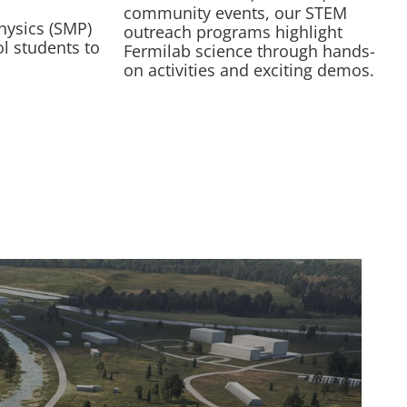
community events, our STEM
hysics (SMP)
outreach programs highlight
l students to
Fermilab science through hands-
on activities and exciting demos.