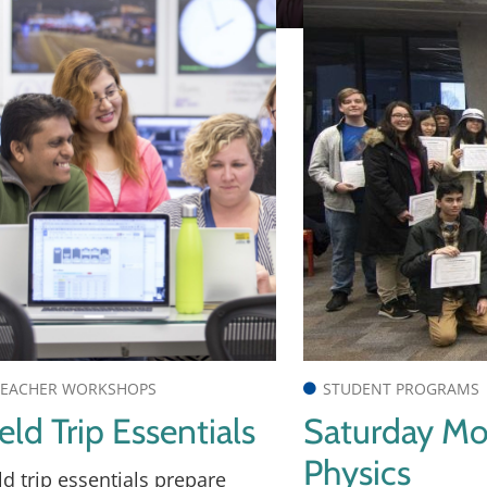
EACHER WORKSHOPS
STUDENT PROGRAMS
eld Trip Essentials
Saturday Mo
Physics
ld trip essentials prepare