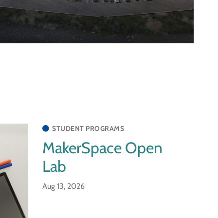
STUDENT PROGRAMS
MakerSpace Open
Lab
Aug 13, 2026