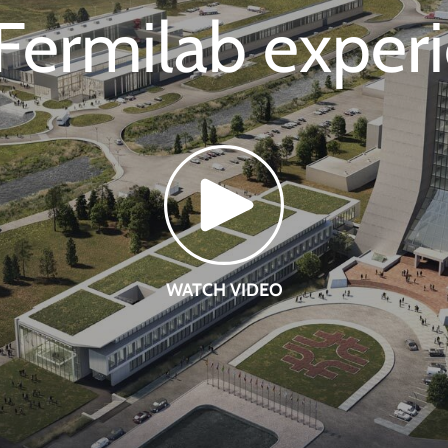
Fermilab exper
WATCH VIDEO