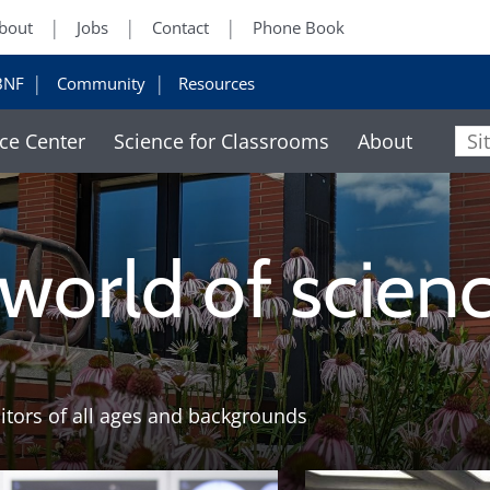
bout
Jobs
Contact
Phone Book
BNF
Community
Resources
ce Center
Science for Classrooms
About
Sit
 world of scien
sitors of all ages and backgrounds