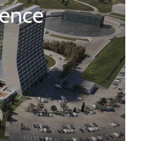
ience