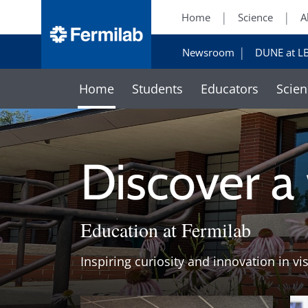
Home
Science
A
Newsroom
DUNE at L
Home
Students
Educators
Scien
Discover a
Education at Fermilab
Inspiring curiosity and innovation in vi