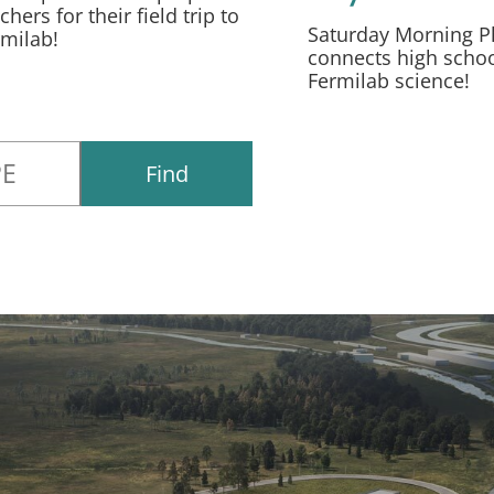
chers for their field trip to
Saturday Morning P
rmilab!
connects high schoo
Fermilab science!
Find