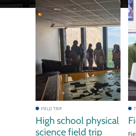
FIELD TRIP
T
High school physical
Fi
science field trip
Fie