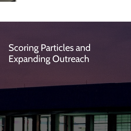
Scoring Particles and
Expanding Outreach