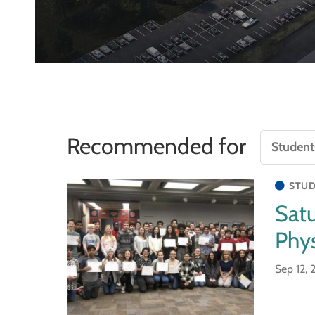
Recommended for
STUD
Sat
Phys
Sep 12,