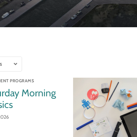
ENT PROGRAMS
urday Morning
ics
 2026