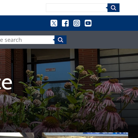
Search
e search
ce