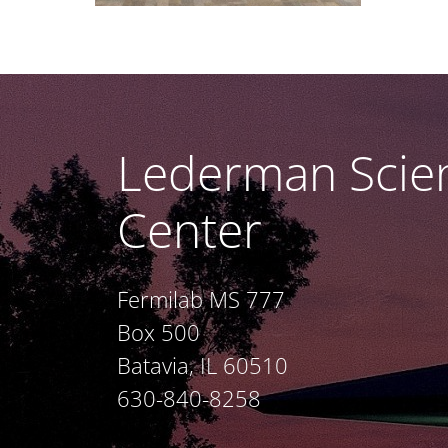
Lederman Scie
Center
Fermilab MS 777
Box 500
Batavia, IL 60510
630-840-8258