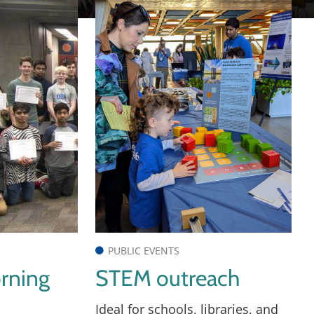
PUBLIC EVENTS
rning
STEM outreach
Ideal for schools, libraries, and