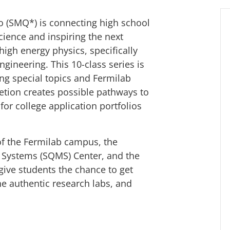
 (SMQ*) is connecting high school
science and inspiring the next
 high energy physics, specifically
ineering. This 10-class series is
ing special topics and Fermilab
etion creates possible pathways to
for college application portfolios
of the Fermilab campus, the
Systems (SQMS) Center, and the
ive students the chance to get
e authentic research labs, and