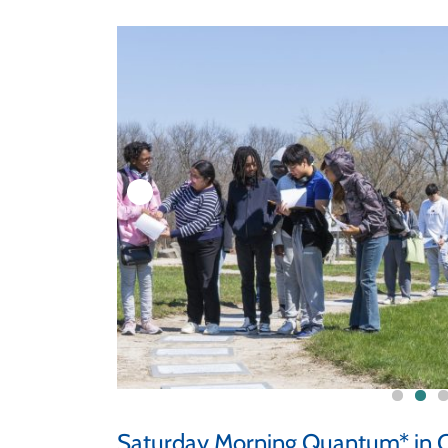
Saturday Morning Quantum* in C