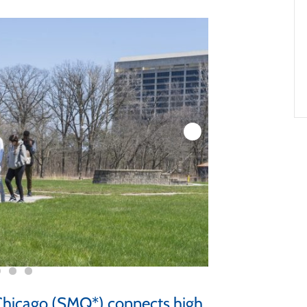
hicago (SMQ*) connects high