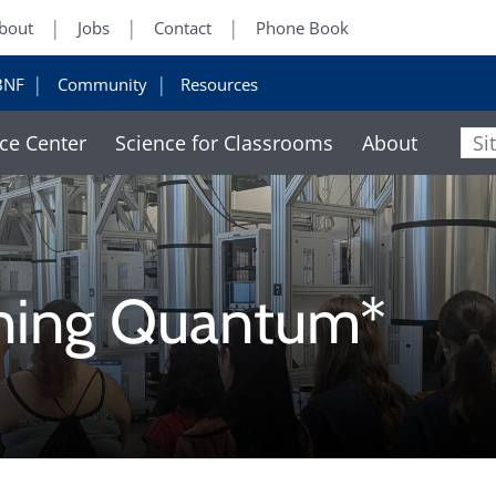
bout
Jobs
Contact
Phone Book
BNF
Community
Resources
ce Center
Science for Classrooms
About
Sit
ning Quantum*