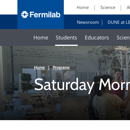
Home
Science
A
Newsroom
DUNE at L
Home
Students
Educators
Scien
Home
|
Programs
Saturday Mor