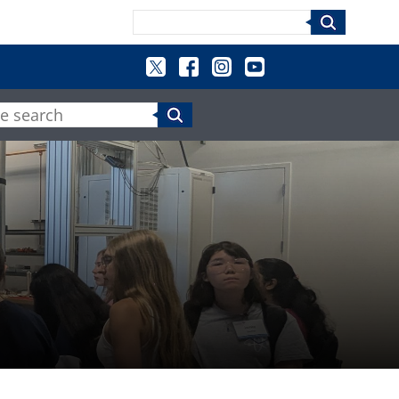
Search
e search