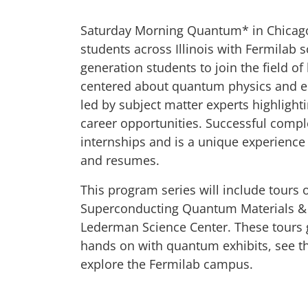
Saturday Morning Quantum* in Chicago
students across Illinois with Fermilab 
generation students to join the field of
centered about quantum physics and eng
led by subject matter experts highlight
career opportunities. Successful compl
internships and is a unique experience 
and resumes.
This program series will include tours 
Superconducting Quantum Materials & 
Lederman Science Center. These tours g
hands on with quantum exhibits, see th
explore the Fermilab campus.