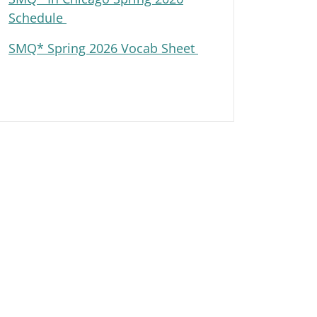
Schedule
SMQ* Spring 2026 Vocab Sheet