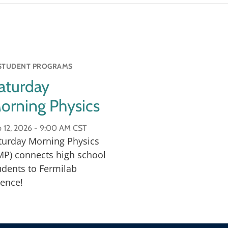
ng-edge technology is
ool students.
STUDENT PROGRAMS
aturday
orning Physics
 12, 2026 -
9:00 AM CST
turday Morning Physics
MP) connects high school
udents to Fermilab
ience!