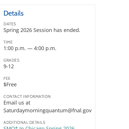
Details
DATES
Spring 2026 Session has ended.
TIME
1:00 p.m. — 4:00 p.m.
GRADES
9-12
FEE
$Free
CONTACT INFORMATION
Email us at
Saturdaymorningquantum@fnal.gov
ADDITIONAL DETAILS
SMQ* In Chicago Spring 2026