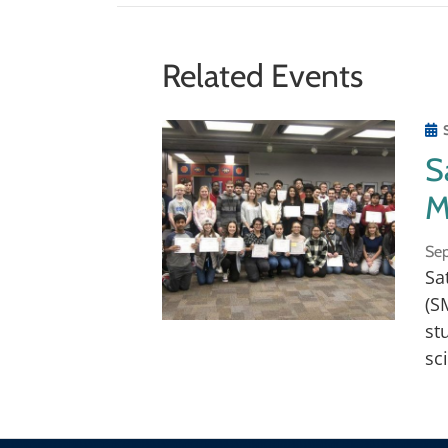
for the wonders of science and cutti
encouraged.
Related Events
This program is open to all high sch
S
M
Sep
Sa
(S
st
sc