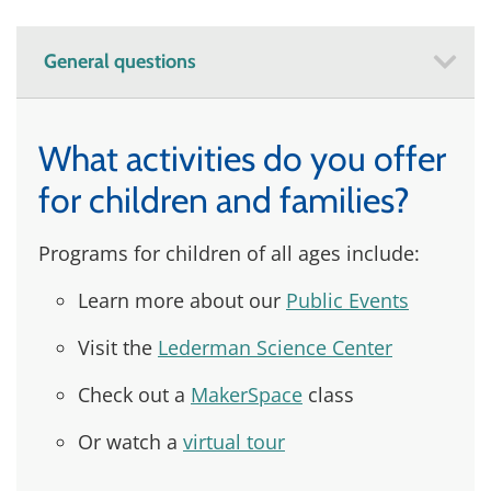
General questions
What activities do you offer
for children and families?
Programs for children of all ages include:
Learn more about our
Public Events
Visit the
Lederman Science Center
Check out a
MakerSpace
class
Or watch a
virtual tour