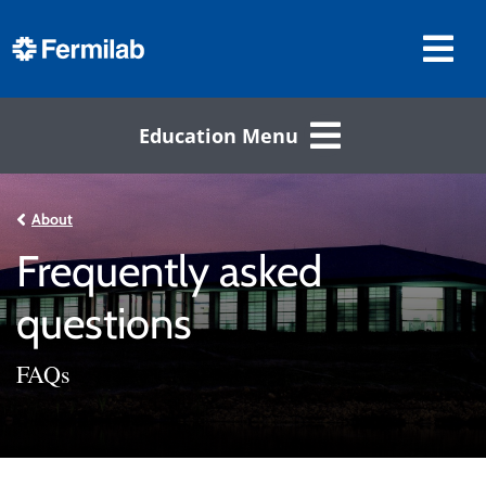
Education Menu
About
Frequently asked
questions
FAQs