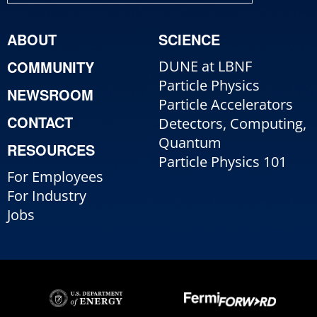
ABOUT
SCIENCE
COMMUNITY
DUNE at LBNF
Particle Physics
NEWSROOM
Particle Accelerators
CONTACT
Detectors, Computing,
Quantum
RESOURCES
Particle Physics 101
For Employees
For Industry
Jobs