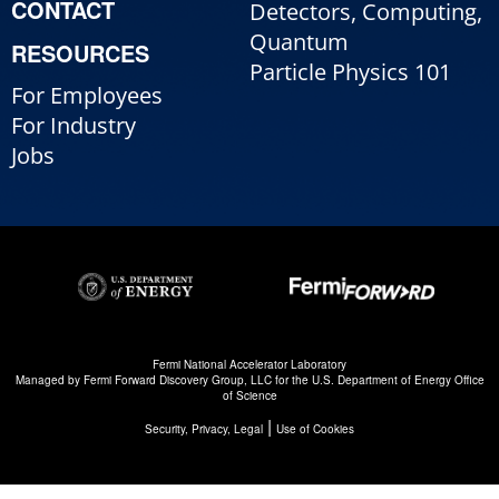
CONTACT
Detectors, Computing,
Quantum
RESOURCES
Particle Physics 101
For Employees
For Industry
Jobs
Fermi National Accelerator Laboratory
Managed by
Fermi Forward Discovery Group, LLC
for the
U.S. Department of Energy Office
of Science
|
Security, Privacy, Legal
Use of Cookies