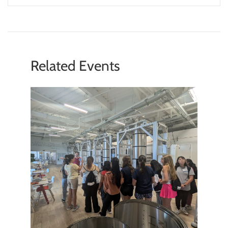
member with a connection to the facility. My
hope is for Saturday Morning Physics to be a
part of our outreach to the community – by
educating students both about science
broadly, as well as the cutting-edge,
Related Events
fundamental physics research we do at
Fermilab.