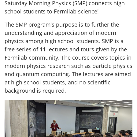
Saturday Morning Physics (SMP) connects high
school students to Fermilab science!
The SMP program’s purpose is to further the
understanding and appreciation of modern
physics among high school students. SMP is a
free series of 11 lectures and tours given by the
Fermilab community. The course covers topics in
modern physics research such as particle physics
and quantum computing. The lectures are aimed
at high school students, and no scientific
background is required.