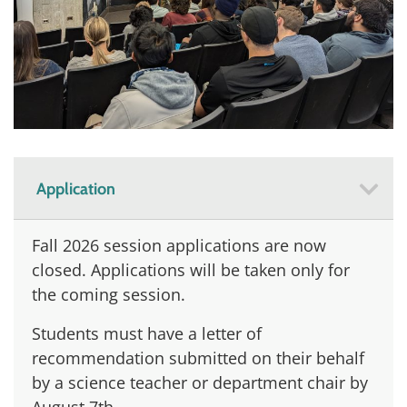
Application
Fall 2026 session applications are now
closed. Applications will be taken only for
the coming session.
Students must have a letter of
recommendation submitted on their behalf
by a science teacher or department chair by
August 7th.