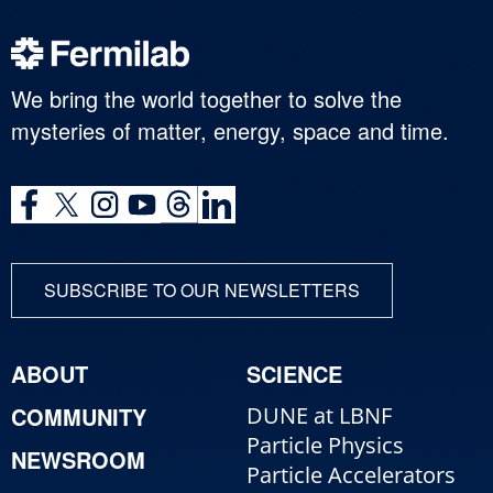
We bring the world together to solve the
mysteries of matter, energy, space and time.
SUBSCRIBE TO OUR NEWSLETTERS
ABOUT
SCIENCE
COMMUNITY
DUNE at LBNF
Particle Physics
NEWSROOM
Particle Accelerators