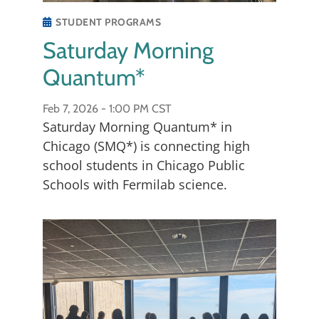
STUDENT PROGRAMS
Saturday Morning
Quantum*
Feb 7, 2026 -
1:00 PM CST
Christina Wang, Co-Director
Saturday Morning Quantum* in
Chicago (SMQ*) is connecting high
Christina Wang received the B.S. degree in
school students in Chicago Public
physics from the Massachusetts Institute of
Schools with Fermilab science.
Technology in 2018 and Ph.D. degree in
physics from the California Institute of
Technology in 2024. She is currently a
Lederman Fellow at Fermi National
Laboratory. Her current research interests
include high energy collider physics, axion
and dark matter detection, and quantum