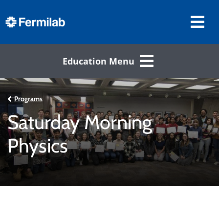
Education Menu
Programs
Saturday Morning
Physics