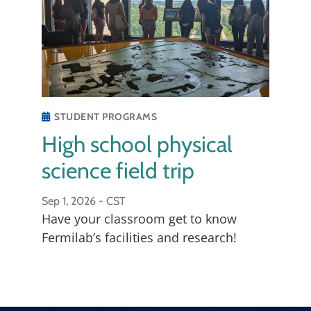
sensing.
STUDENT PROGRAMS
High school physical
science field trip
Sep 1, 2026 -
CST
Have your classroom get to know
Fermilab’s facilities and research!