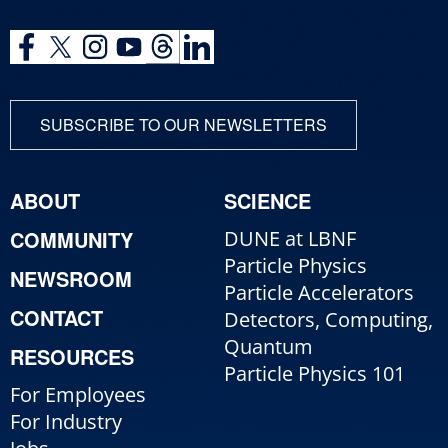
SUBSCRIBE TO OUR NEWSLETTERS
ABOUT
SCIENCE
COMMUNITY
DUNE at LBNF
Particle Physics
NEWSROOM
Particle Accelerators
CONTACT
Detectors, Computing,
Quantum
RESOURCES
Particle Physics 101
For Employees
For Industry