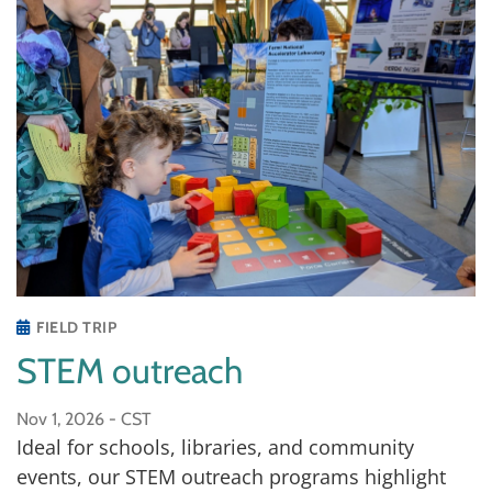
FIELD TRIP
STEM outreach
Nov 1, 2026 -
CST
Ideal for schools, libraries, and community
events, our STEM outreach programs highlight