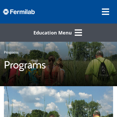
Education Menu
Programs
Programs