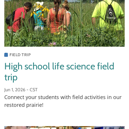
FIELD TRIP
High school life science field
trip
Jun 1, 2026 -
CST
Connect your students with field activities in our
restored prairie!