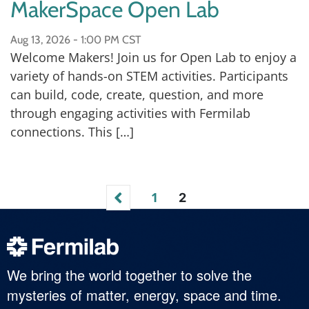
MakerSpace Open Lab
Aug 13, 2026 -
1:00 PM CST
Welcome Makers! Join us for Open Lab to enjoy a
variety of hands-on STEM activities. Participants
can build, code, create, question, and more
through engaging activities with Fermilab
connections. This […]
1
2
We bring the world together to solve the
mysteries of matter, energy, space and time.