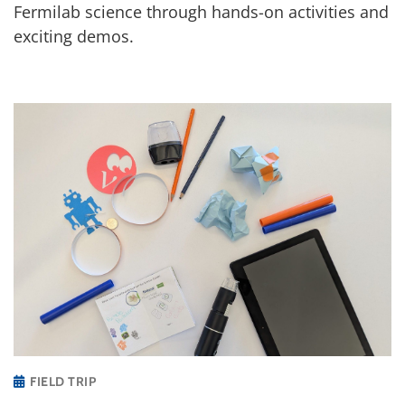
Fermilab science through hands-on activities and
exciting demos.
FIELD TRIP